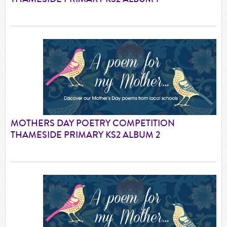
MOTHERS DAY POETRY COMPETITION
THAMESIDE PRIMARY KS2 ALBUM 2