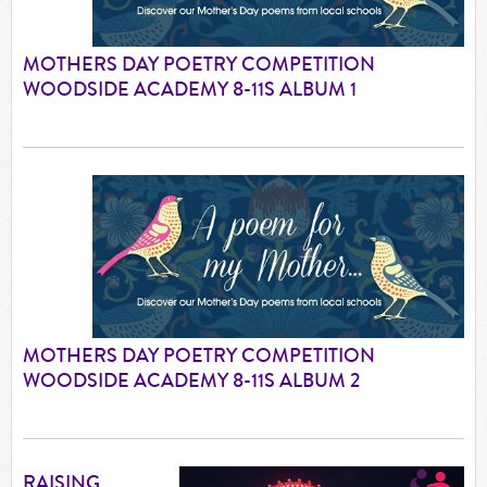
MOTHERS DAY POETRY COMPETITION
WOODSIDE ACADEMY 8-11S ALBUM 1
MOTHERS DAY POETRY COMPETITION
WOODSIDE ACADEMY 8-11S ALBUM 2
RAISING