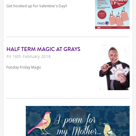
Get hooked up for Valentine's Day!!
HALF TERM MAGIC AT GRAYS
Fri 16th February 2018
Funday Friday Magic