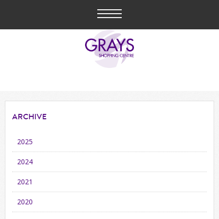
ARCHIVE
2025
2024
2021
2020