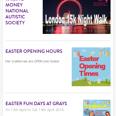
MONEY
NATIONAL
AUTISTIC
SOCIETY
EASTER OPENING HOURS
Her is when we are OPEN over Easter
EASTER FUN DAYS AT GRAYS
Fri 13th April to Sat 14th April 2018