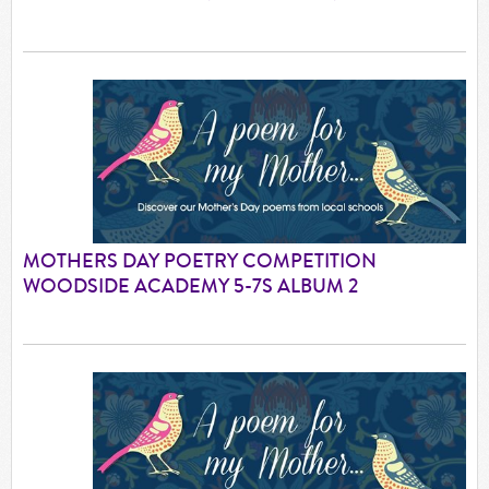
MOTHERS DAY POETRY COMPETITION
WOODSIDE ACADEMY 5-7S ALBUM 2