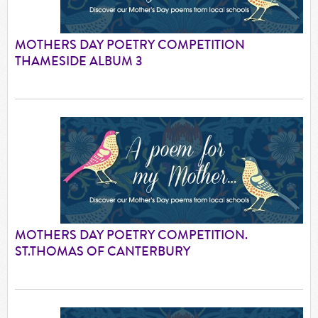
MOTHERS DAY POETRY COMPETITION
THAMESIDE ALBUM 3
MOTHERS DAY POETRY COMPETITION.
ST.THOMAS OF CANTERBURY