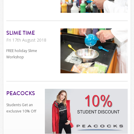
SLIME TIME
Fri 17th August 2018
FREE holiday Slime
Workshop
PEACOCKS
Students Get an
exclusive 10% Off