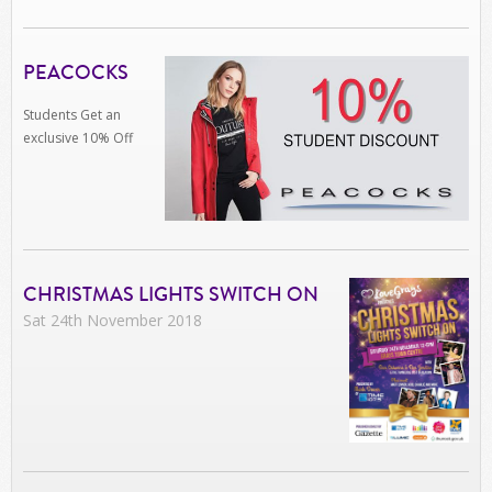
PEACOCKS
Students Get an
exclusive 10% Off
CHRISTMAS LIGHTS SWITCH ON
Sat 24th November 2018