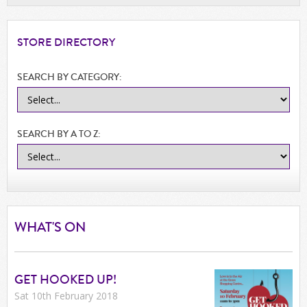
STORE
DIRECTORY
SEARCH BY CATEGORY:
SEARCH BY A TO Z:
WHAT'S ON
GET HOOKED UP!
Sat 10th February 2018