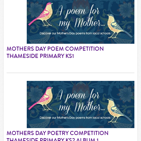
MOTHERS DAY POEM COMPETITION
THAMESIDE PRIMARY KS1
MOTHERS DAY POETRY COMPETITION
THAMESIDE PRIMARY KS2 ALBUM 1