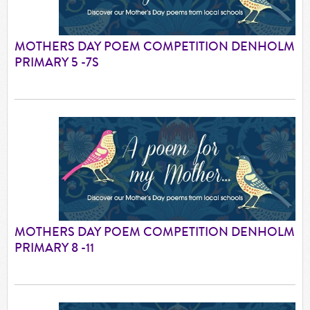
MOTHERS DAY POEM COMPETITION DENHOLM
PRIMARY 5 -7S
MOTHERS DAY POEM COMPETITION DENHOLM
PRIMARY 8 -11