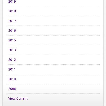
2019
2018
2017
2016
2015
2013
2012
2011
2010
2006
View Current