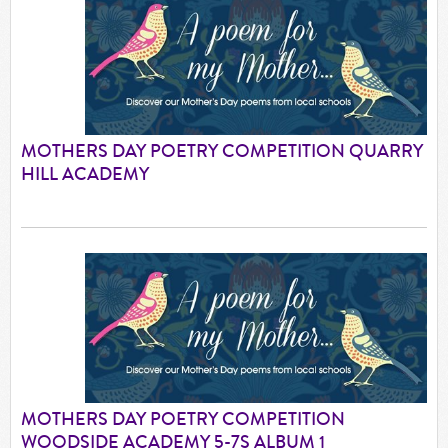
MOTHERS DAY POETRY COMPETITION QUARRY
HILL ACADEMY
MOTHERS DAY POETRY COMPETITION
WOODSIDE ACADEMY 5-7S ALBUM 1