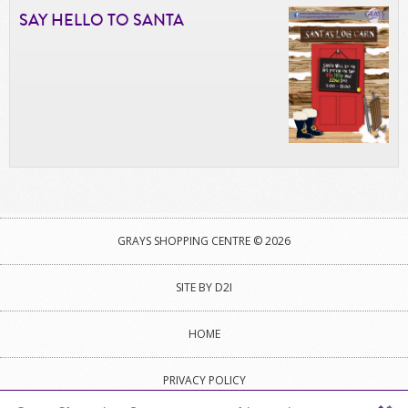
SAY HELLO TO SANTA
GRAYS SHOPPING CENTRE © 2026
SITE BY D2I
HOME
PRIVACY POLICY