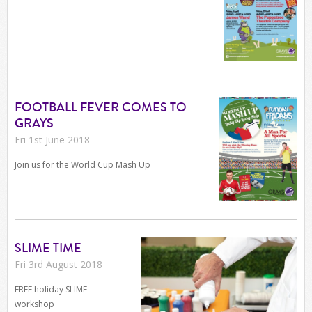
FOOTBALL FEVER COMES TO
GRAYS
Fri 1st June 2018
Join us for the World Cup Mash Up
SLIME TIME
Fri 3rd August 2018
FREE holiday SLIME
workshop