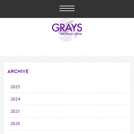
ARCHIVE
2025
2024
2021
2020