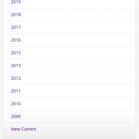
2019
2018
2017
2016
2015
2013
2012
2011
2010
2006
View Current