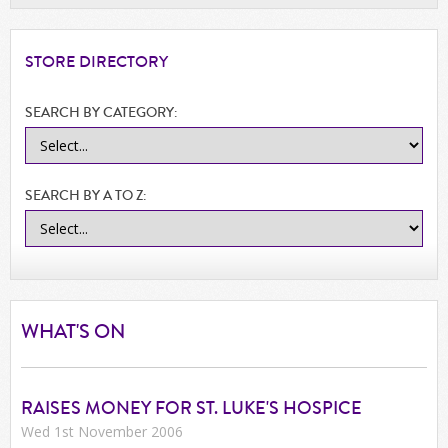
STORE
DIRECTORY
SEARCH BY CATEGORY:
SEARCH BY A TO Z:
WHAT'S ON
RAISES MONEY FOR ST. LUKE'S HOSPICE
Wed 1st November 2006