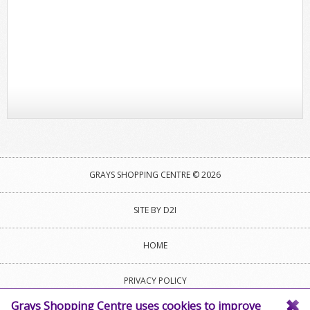
GRAYS SHOPPING CENTRE © 2026
SITE BY D2I
HOME
PRIVACY POLICY
Grays Shopping Centre uses cookies to improve