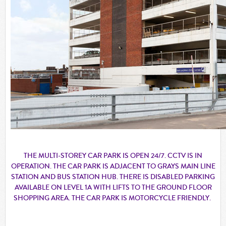
THE MULTI-STOREY CAR PARK IS OPEN 24/7. CCTV IS IN
OPERATION. THE CAR PARK IS ADJACENT TO GRAYS MAIN LINE
STATION AND BUS STATION HUB. THERE IS DISABLED PARKING
AVAILABLE ON LEVEL 1A WITH LIFTS TO THE GROUND FLOOR
SHOPPING AREA. THE CAR PARK IS MOTORCYCLE FRIENDLY.