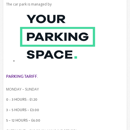
The car park is managed by
PARKING TARIFF.
MONDAY – SUNDAY
0 - 3 HOURS - £1.20
3 – 5 HOURS – £3.00
5 – 12 HOURS – £6.00