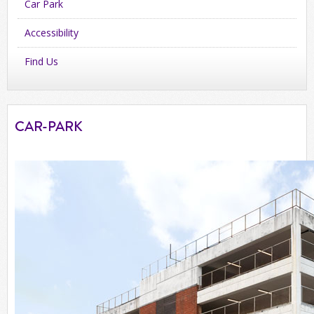
Car Park
Accessibility
Find Us
CAR-PARK