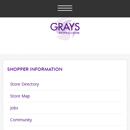
SHOPPER
INFORMATION
Store Directory
Store Map
Jobs
Community