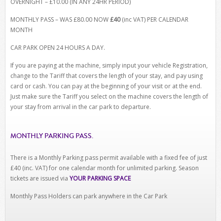
OVERNIGHT – £10.00 (IN ANY 24HR PERIOD)
MONTHLY PASS – WAS £80.00 NOW
£40
(inc VAT) PER CALENDAR
MONTH
CAR PARK OPEN 24 HOURS A DAY.
If you are paying at the machine, simply input your vehicle Registration,
change to the Tariff that covers the length of your stay, and pay using
card or cash. You can pay at the beginning of your visit or at the end.
Just make sure the Tariff you select on the machine covers the length of
your stay from arrival in the car park to departure.
MONTHLY PARKING PASS.
There is a Monthly Parking pass permit available with a fixed fee of just
£40 (inc. VAT) for one calendar month for unlimited parking. Season
tickets are issued via
YOUR PARKING SPACE
Monthly Pass Holders can park anywhere in the Car Park