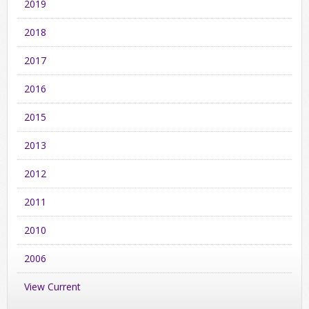
2019
2018
2017
2016
2015
2013
2012
2011
2010
2006
View Current