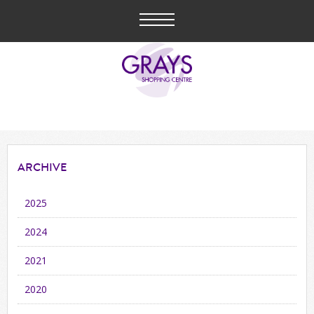
ARCHIVE
2025
2024
2021
2020