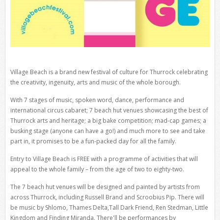
Village Beach is a brand new festival of culture for Thurrock celebrating
the creativity, ingenuity, arts and music of the whole borough.
With 7 stages of music, spoken word, dance, performance and
international circus cabaret; 7 beach hut venues showcasing the best of
Thurrock arts and heritage; a big bake competition; mad-cap games; a
busking stage (anyone can have a go!) and much more to see and take
part in, it promises to be a fun-packed day for all the family.
Entry to Village Beach is FREE with a programme of activities that will
appeal to the whole family – from the age of two to eighty-two.
The 7 beach hut venues will be designed and painted by artists from
across Thurrock, including Russell Brand and Scroobius Pip. There will
be music by Shlomo, Thames Delta,Tall Dark Friend, Ren Stedman, Little
Kingdom and Finding Miranda. There'll be performances by