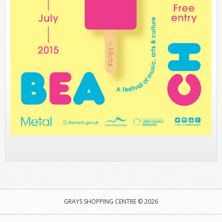
GRAYS SHOPPING CENTRE © 2026