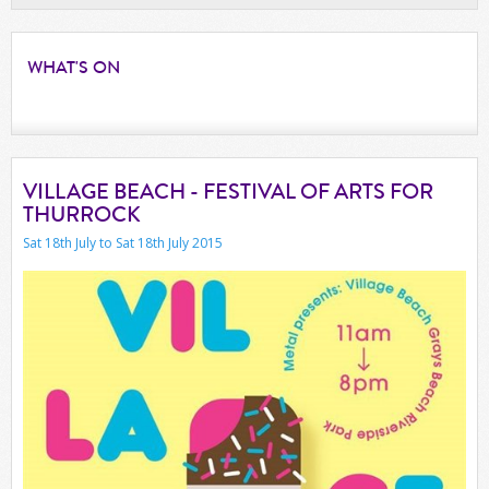
WHAT'S
ON
VILLAGE BEACH - FESTIVAL OF ARTS FOR
THURROCK
Sat 18th July to Sat 18th July 2015