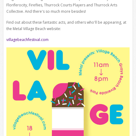
Floriferocity, Fireflies, Thurrock Courts Players and Thurrock Arts
Collective. And there's so much more besides!
Find out about these fantastic acts, and others who'll be appearing, at
the Metal Village Beach website:
villagebeachfestival.com