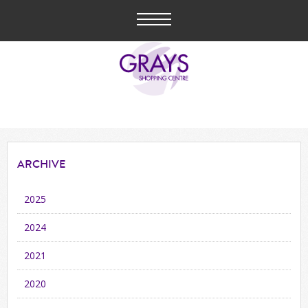
ARCHIVE
2025
2024
2021
2020