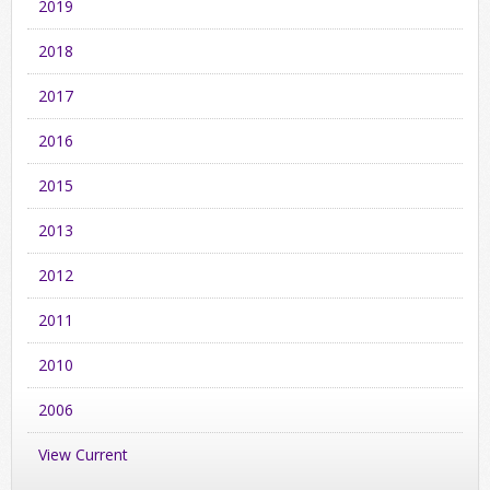
2019
2018
2017
2016
2015
2013
2012
2011
2010
2006
View Current