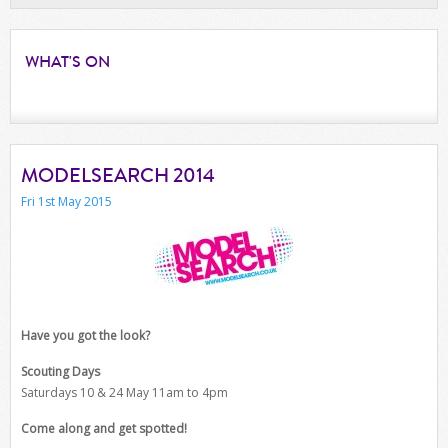
WHAT'S
ON
MODELSEARCH 2014
Fri 1st May 2015
Have you got the look?
Scouting Days
Saturdays 10 & 24 May 11am to 4pm
Come along and get spotted!