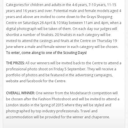
Categories for children and adults in the 4-6 years, 7-10 years, 11-15
years and 16 years and over. Potential male and female models aged 4
years and above are invited to come down to the Grays Shopping
Centre on Saturdays 26 April & 10 May between 11am and 4pm, when a
digital photograph will be taken of them. On each day our judges will
shortlist a number of finalists. 20 finalists in each category will be
invited to attend the castings and finals at the Centre on Thursday 19
June where a male and female winner in each category will be chosen.
To enter, come along to one of the Scouting Days!
THE PRIZES:
All our winners will be invited back to the Centre to attend a
professional photo shoot on Friday 5 September. They will receive a
portfolio of photos and be featured in the advertising campaigns,
website and facebook for the Centre.
OVERALL WINNER:
One winner from the Modelsearch competition will
be chosen after the Fashion Photoshoot and will be invited to attend a
London studio in the Spring of 2015 where they will be styled and
photographed by top industry professionals. Travel and
accommodation will be provided for the winner and chaperone.