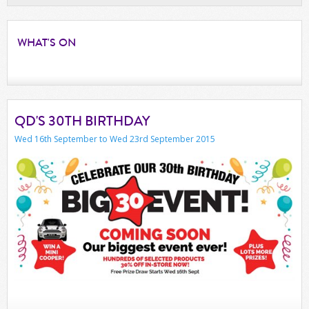
WHAT'S
ON
QD'S 30TH BIRTHDAY
Wed 16th September to Wed 23rd September 2015