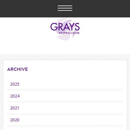
ARCHIVE
2025
2024
2021
2020