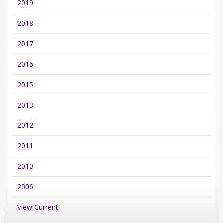
2019
2018
2017
2016
2015
2013
2012
2011
2010
2006
View Current